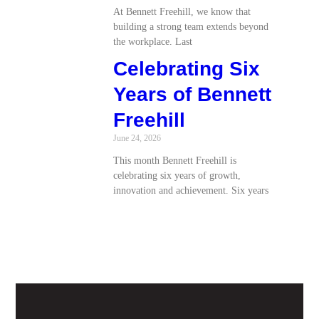
At Bennett Freehill, we know that
building a strong team extends beyond
the workplace. Last
Celebrating Six
Years of Bennett
Freehill
June 24, 2026
This month Bennett Freehill is
celebrating six years of growth,
innovation and achievement. Six years