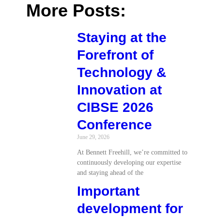
More Posts:
Staying at the
Forefront of
Technology &
Innovation at
CIBSE 2026
Conference
June 29, 2026
At Bennett Freehill, we’re committed to
continuously developing our expertise
and staying ahead of the
Important
development for