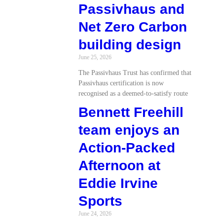
Passivhaus and
Net Zero Carbon
building design
June 25, 2026
The Passivhaus Trust has confirmed that
Passivhaus certification is now
recognised as a deemed-to-satisfy route
Bennett Freehill
team enjoys an
Action-Packed
Afternoon at
Eddie Irvine
Sports
June 24, 2026