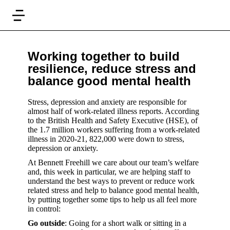
Working together to build
resilience, reduce stress and
balance good mental health
Stress, depression and anxiety are responsible for
almost half of work-related illness reports. According
to the British Health and Safety Executive (HSE), of
the 1.7 million workers suffering from a work-related
illness in 2020-21, 822,000 were down to stress,
depression or anxiety.
At Bennett Freehill we care about our team’s welfare
and, this week in particular, we are helping staff to
understand the best ways to prevent or reduce work
related stress and help to balance good mental health,
by putting together some tips to help us all feel more
in control:
Go outside
: Going for a short walk or sitting in a