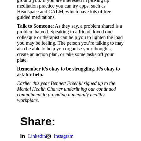
ground you. If you are interested in picking up
meditation practice you can try apps, such as
Headspace and CALM, which have lots of free
guided meditations.
Talk to Someone
: As they say, a problem shared is a
problem halved. Speaking to a friend, loved one,
colleague or therapist can help you to lighten the load
you may be feeling. The person you’re talking to may
also be able to help you organise your thoughts,
create an action plan, or take some tasks off your
plate.
Remember it’s okay to be struggling. It’s okay to
ask for help.
Earlier this year Bennett Freehill signed up to the
Mental Health Charter underlining our continued
commitment to providing a mentally healthy
workplace.
Share:
Linkedin
Instagram