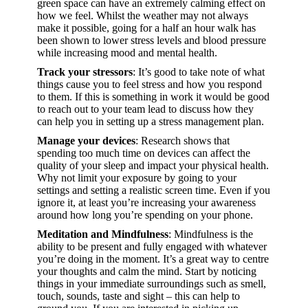
green space can have an extremely calming effect on
how we feel. Whilst the weather may not always
make it possible, going for a half an hour walk has
been shown to lower stress levels and blood pressure
while increasing mood and mental health.
Track your stressors
: It’s good to take note of what
things cause you to feel stress and how you respond
to them. If this is something in work it would be good
to reach out to your team lead to discuss how they
can help you in setting up a stress management plan.
Manage your devices
: Research shows that
spending too much time on devices can affect the
quality of your sleep and impact your physical health.
Why not limit your exposure by going to your
settings and setting a realistic screen time. Even if you
ignore it, at least you’re increasing your awareness
around how long you’re spending on your phone.
Meditation and Mindfulness
: Mindfulness is the
ability to be present and fully engaged with whatever
you’re doing in the moment. It’s a great way to centre
your thoughts and calm the mind. Start by noticing
things in your immediate surroundings such as smell,
touch, sounds, taste and sight – this can help to