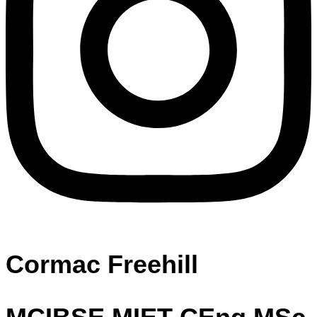
Cormac Freehill