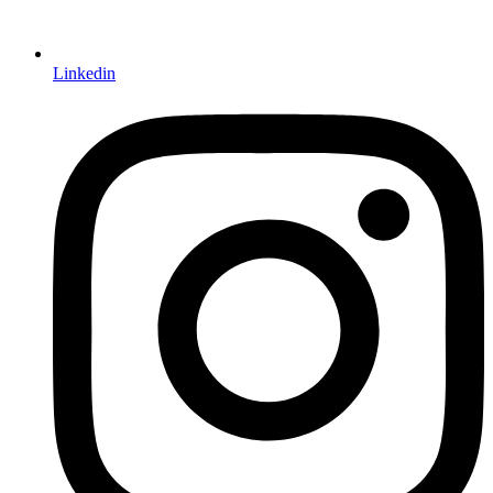
Linkedin