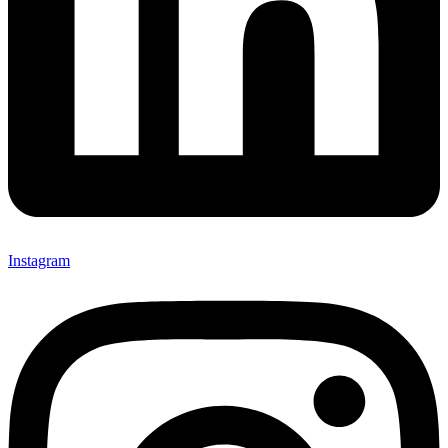
Instagram