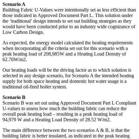
Scenario A
Building Fabric U-Values were intentionally set as less efficient than
those indicated in Approved Document Part L. This solution under
the ‘traditional’ design intends to set out building strategies as they
would have been conducted prior to an industry wide cognizance of
Low Carbon Design.
As expected, the energy model calculated the heating requirements
when incorporating all the criteria set out for this scenario with a
peak heating load of 208,985W and a Heating Load Density of
62.76W/m2.
Our heating loads will be the driving factor as to which solution is
selected in any design scenario, for Scenario A the intended heating
supply for both space heating and domestic hot water usage is a
traditional oil-fired boiler system.
Scenario B
Scenario B was set out using Approved Document Part L Compliant
U-values to assess how much the building fabric can reduce the
overall peak heating load – resulting in a peak heating load of
94,979 W and a Heating Load Density of 28.52 W/m2.
The main difference between the two scenarios A & B, is that the
building fabric is better insulated, as indicated in the peak heating