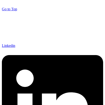
Go to Top
Linkedin