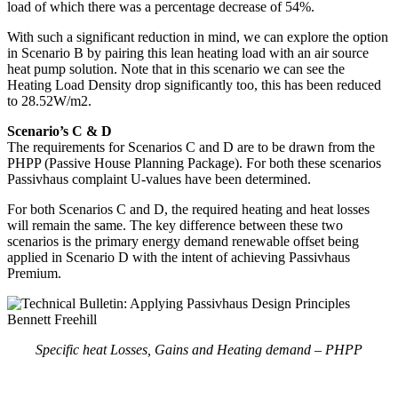
load of which there was a percentage decrease of 54%.
With such a significant reduction in mind, we can explore the option
in Scenario B by pairing this lean heating load with an air source
heat pump solution. Note that in this scenario we can see the
Heating Load Density drop significantly too, this has been reduced
to 28.52W/m2.
Scenario’s C & D
The requirements for Scenarios C and D are to be drawn from the
PHPP (Passive House Planning Package). For both these scenarios
Passivhaus complaint U-values have been determined.
For both Scenarios C and D, the required heating and heat losses
will remain the same. The key difference between these two
scenarios is the primary energy demand renewable offset being
applied in Scenario D with the intent of achieving Passivhaus
Premium.
Specific heat Losses, Gains and Heating demand – PHPP