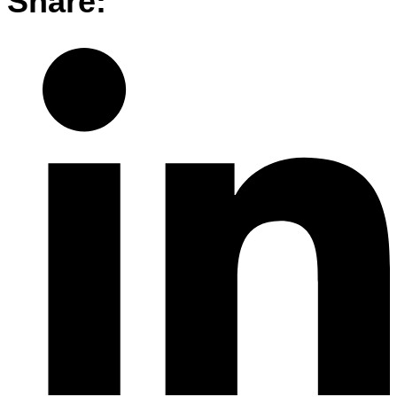
Share: