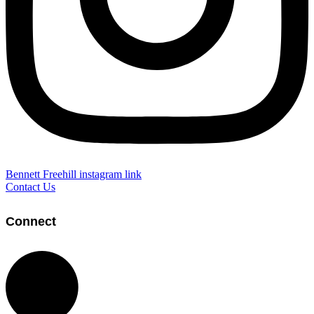
Bennett Freehill instagram link
Contact Us
Connect