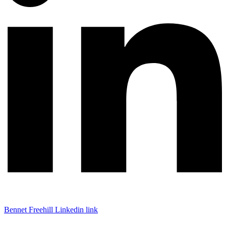
Bennet Freehill Linkedin link