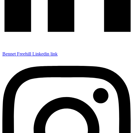
Bennet Freehill Linkedin link