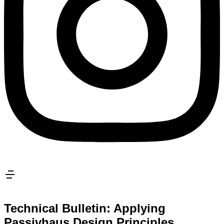
Technical Bulletin: Applying
Passivhaus Design Principles