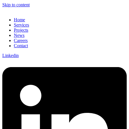
Skip to content
Home
Services
Projects
News
Careers
Contact
Linkedin