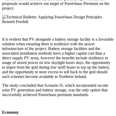
proposals would achieve our target of Passivhaus Premium on the
project.
It is evident that PV alongside a battery storage facility is a favorable
solution when ensuring there is resilience with the power
infrastructure of the project. Battery storage facilities and the
associated installation methods have a higher capital cost than a
direct supply PV array, however the benefits include resilience in
usage of stored power on low daylight hours days, the opportunity
to impot from the grid during low tariff hours to top up the battery,
and the opportunity to store excess to sell back to the grid should
such schemes become available in Northern Ireland.
The study concluded that Scenario D, which incorporated on-site
solar PV generation and battery storage, was the only option that
successfully achieved Passivhaus premium standards.
Economy