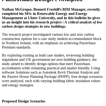
Nathan McGregor, Bennett Freehill’s BIM Manager, recently
completed his MSc in Renewable Energy and Energy
Management at Ulster University, and in this bulletin he gives
us an insight into his research project : A
critical analysis of low
carbon design strategies in new buildings.
The research project investigated various low and zero carbon
construction options for a case study student accommodation block
in Northern Ireland, with an emphasis on achieving Passivhaus
Premium standards.
By exploring existing as built case studies, reviewing building
regulations and UK government net zero building guidance, the
study aimed to identify design options that meet Passivhaus
accreditation while remaining practical and market friendly. Using
software Solutions such as Autodesk Revit Thermal Analysis and
the Passive House Planning Package (PHPP), four design scenarios
were analysed, each with varying building fabric insulation values
and energy strategies.
Proposed Design Scenarios