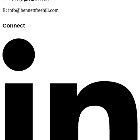
E: info@bennettfreehill.com
Connect