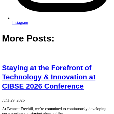
Instagram
More Posts:
Staying at the Forefront of
Technology & Innovation at
CIBSE 2026 Conference
June 29, 2026
At Bennett Freehill, we’re committed to continuously developing
our expertise and staying ahead of the