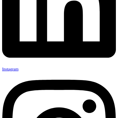
Instagram