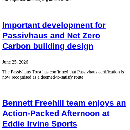
Important development for
Passivhaus and Net Zero
Carbon building design
June 25, 2026
The Passivhaus Trust has confirmed that Passivhaus certification is
now recognised as a deemed-to-satisfy route
Bennett Freehill team enjoys an
Action-Packed Afternoon at
Eddie Irvine Sports