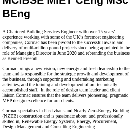
MCIBSE MIET CEng MSc
BEng
A Chartered Building Services Engineer with over 15 years’
experience working with
some of the UK’s foremost engineering
companies,
Cormac has been pivotal to the successful award and
delivery of multi-million pound projects since being appointed to the
role of Managing Director in June 2020 and rebranding the business
as Bennett Freehill.
Cormac
brings a new vision, new energy and fresh leadership to the
team and is
responsible for the strategic growth and development of
the business, through supporting and undertaking marketing
activities, and the training and development of our technically
accomplished staff.
In the role of design team leader and client
liaison Cormac ensures that the team delivers pioneering, pragmatic
MEP design excellence for our clients.
Cormac
specialises in Passivhaus and Nearly Zero-Energy Building
(NZEB) construction and is passionate about, and professionally
skilled in, Renewable Energy Systems, Energy, Procurement,
Design Management and Consulting Engineering.