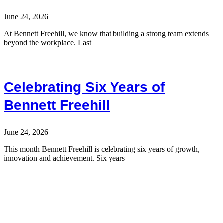
June 24, 2026
At Bennett Freehill, we know that building a strong team extends
beyond the workplace. Last
Celebrating Six Years of
Bennett Freehill
June 24, 2026
This month Bennett Freehill is celebrating six years of growth,
innovation and achievement. Six years