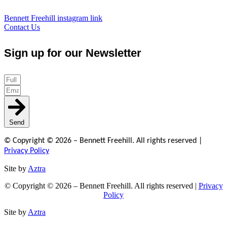
Bennett Freehill instagram link
Contact Us
Sign up for our Newsletter
Send
© Copyright © 2026 – Bennett Freehill. All rights reserved |
Privacy Policy
Site by
Aztra
© Copyright © 2026 – Bennett Freehill. All rights reserved |
Privacy
Policy
Site by
Aztra