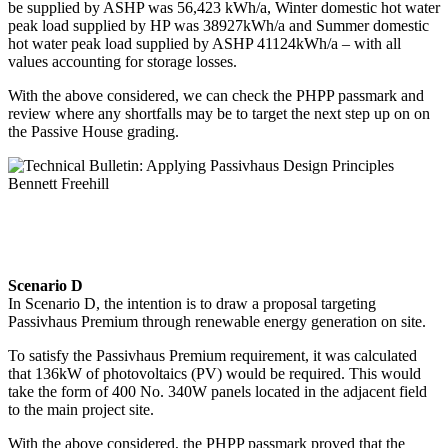
be supplied by ASHP was 56,423 kWh/a, Winter domestic hot water
peak load supplied by HP was 38927kWh/a and Summer domestic
hot water peak load supplied by ASHP 41124kWh/a – with all
values accounting for storage losses.
With the above considered, we can check the PHPP passmark and
review where any shortfalls may be to target the next step up on on
the Passive House grading.
Scenario D
In Scenario D, the intention is to draw a proposal targeting
Passivhaus Premium through renewable energy generation on site.
To satisfy the Passivhaus Premium requirement, it was calculated
that 136kW of photovoltaics (PV) would be required. This would
take the form of 400 No. 340W panels located in the adjacent field
to the main project site.
With the above considered, the PHPP passmark proved that the