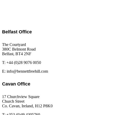
Belfast Office
The Courtyard
380C Belmont Road
Belfast, BT4 2NF
T: +44 (0)28 9076 0050
E: info@bennettfreehill.com
Cavan Office
17 Churchview Square
Church Street
Co. Cavan, Ireland, H12 P8K0
T: +353 (0)49 4305760