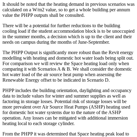
It should be noted that the heating demand in previous scenarios was
calculated on a W/m2 value, so to get a whole building per annum
value the PHPP outputs shall be consulted.
There will be a potential for further reductions to the building
cooling load if the student accommodation block is to be unoccupied
in the summer months, a decision which is up to the client and their
needs on campus during the months of June-September.
The PHPP Output is significantly more robust than the Revit energy
modelling with heating and domestic hot water loads being split out.
For comparison we will review the Space heating load only when
comparing it with Scenarios A & B. We shall consider the domestic
hot water load of the air source heat pump when assessing the
Renewable Energy offset to be indicated in Scenario D.
PHPP includes the building orientation, daylighting and occupancy
data to include values for winter and summer supplies as well as
factoring in storage losses. Potential risk of storage losses will be
more prevalent over Air Source Heat Pumps (ASHP) heating used
for domestic hot water systems due to the nature of the ASHP
operation. Any losses can be mitigated with additional immersion
heating local to each storage cylinder.
From the PHPP it was determined that Space heating peak load to