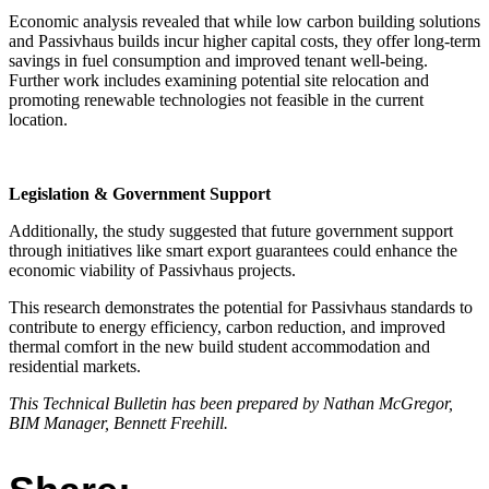
Economic analysis revealed that while low carbon building solutions
and Passivhaus builds incur higher capital costs, they offer long-term
savings in fuel consumption and improved tenant well-being.
Further work includes examining potential site relocation and
promoting renewable technologies not feasible in the current
location.
Legislation & Government Support
Additionally, the study suggested that future government support
through initiatives like smart export guarantees could enhance the
economic viability of Passivhaus projects.
This research demonstrates the potential for Passivhaus standards to
contribute to energy efficiency, carbon reduction, and improved
thermal comfort in the new build student accommodation and
residential markets.
This Technical Bulletin has been prepared by Nathan McGregor,
BIM Manager, Bennett Freehill.