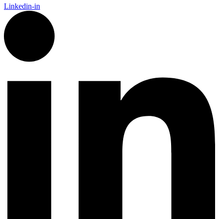
Linkedin-in