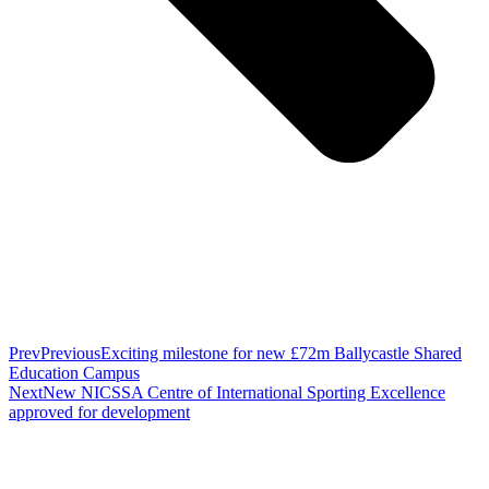
Prev
Previous
Exciting milestone for new £72m Ballycastle Shared
Education Campus
Next
New NICSSA Centre of International Sporting Excellence
approved for development