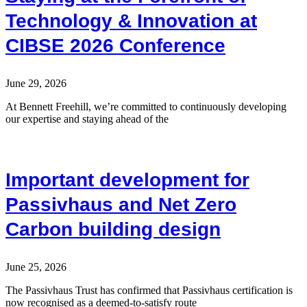
Technology & Innovation at
CIBSE 2026 Conference
June 29, 2026
At Bennett Freehill, we’re committed to continuously developing
our expertise and staying ahead of the
Important development for
Passivhaus and Net Zero
Carbon building design
June 25, 2026
The Passivhaus Trust has confirmed that Passivhaus certification is
now recognised as a deemed-to-satisfy route