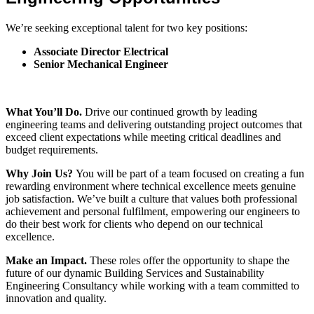
We’re seeking exceptional talent for two key positions:
Associate Director Electrical
Senior Mechanical Engineer
What You’ll Do.
Drive our continued growth by leading
engineering teams and delivering outstanding project outcomes that
exceed client expectations while meeting critical deadlines and
budget requirements.
Why Join Us?
You will be part of a team focused on creating a fun
rewarding environment where technical excellence meets genuine
job satisfaction. We’ve built a culture that values both professional
achievement and personal fulfilment, empowering our engineers to
do their best work for clients who depend on our technical
excellence.
Make an Impact.
These roles offer the opportunity to shape the
future of our dynamic Building Services and Sustainability
Engineering Consultancy while working with a team committed to
innovation and quality.