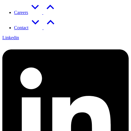
Careers
Contact
Linkedin