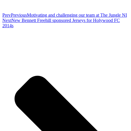
Prev
Previous
Motivating and challenging our team at The Jungle NI
Next
New Bennett Freehill sponsored Jerseys for Holywood FC
2014s