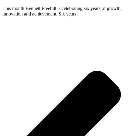
This month Bennett Freehill is celebrating six years of growth,
innovation and achievement. Six years