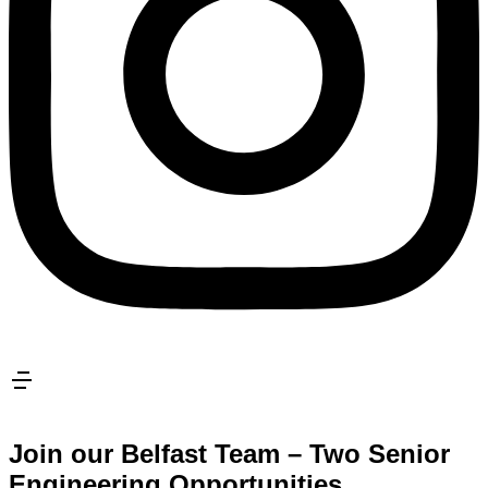
Join our Belfast Team – Two Senior
Engineering Opportunities