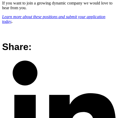
If you want to join a growing dynamic company we would love to
hear from you.
Learn more about these positions and submit your application
today
.
Share: