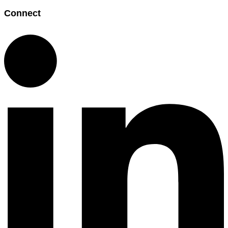
Connect