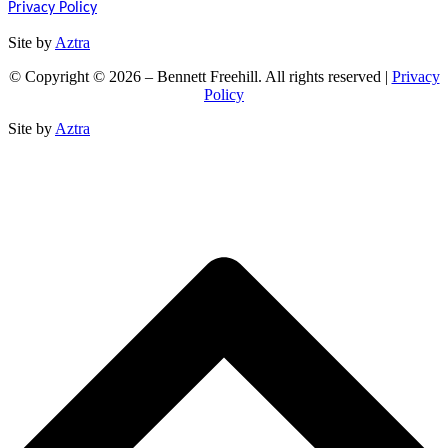
Privacy Policy
Site by
Aztra
© Copyright © 2026 – Bennett Freehill. All rights reserved |
Privacy
Policy
Site by
Aztra