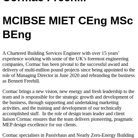
MCIBSE MIET CEng MSc
BEng
A Chartered Building Services Engineer with over 15 years’
experience working with
some of the UK’s foremost engineering
companies,
Cormac has been pivotal to the successful award and
delivery of multi-million pound projects since being appointed to the
role of Managing Director in June 2020 and rebranding the business
as Bennett Freehill.
Cormac
brings a new vision, new energy and fresh leadership to the
team and is
responsible for the strategic growth and development of
the business, through supporting and undertaking marketing
activities, and the training and development of our technically
accomplished staff.
In the role of design team leader and client
liaison Cormac ensures that the team delivers pioneering, pragmatic
MEP design excellence for our clients.
Cormac
specialises in Passivhaus and Nearly Zero-Energy Building