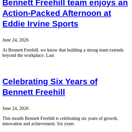
Bennett Freehill team enjoys an
Action-Packed Afternoon at
Eddie Irvine Sports
June 24, 2026
At Bennett Freehill, we know that building a strong team extends
beyond the workplace. Last
Celebrating Six Years of
Bennett Freehill
June 24, 2026
This month Bennett Freehill is celebrating six years of growth,
innovation and achievement. Six years