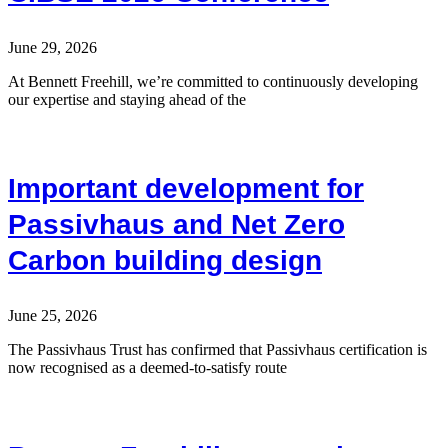
June 29, 2026
At Bennett Freehill, we’re committed to continuously developing
our expertise and staying ahead of the
Important development for
Passivhaus and Net Zero
Carbon building design
June 25, 2026
The Passivhaus Trust has confirmed that Passivhaus certification is
now recognised as a deemed-to-satisfy route