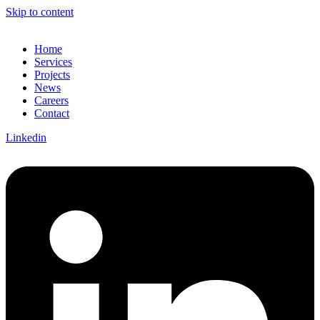
Skip to content
Home
Services
Projects
News
Careers
Contact
Linkedin