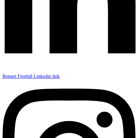
Bennet Freehill Linkedin link