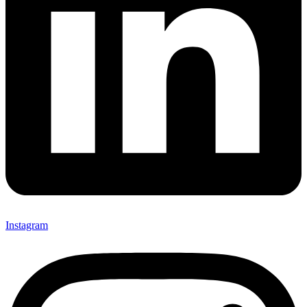
Instagram