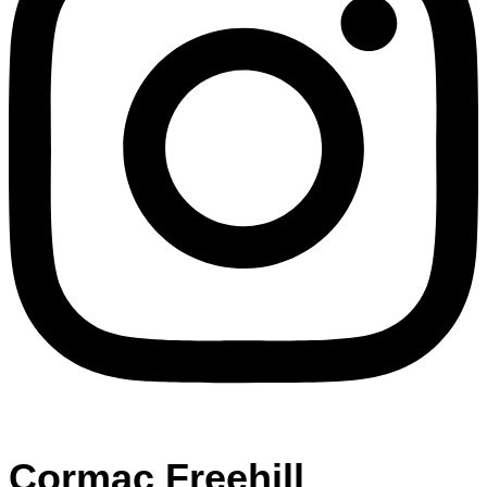
Cormac Freehill