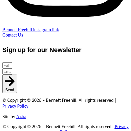
Bennett Freehill instagram link
Contact Us
Sign up for our Newsletter
Send
© Copyright © 2026 – Bennett Freehill. All rights reserved |
Privacy Policy
Site by
Aztra
© Copyright © 2026 – Bennett Freehill. All rights reserved |
Privacy