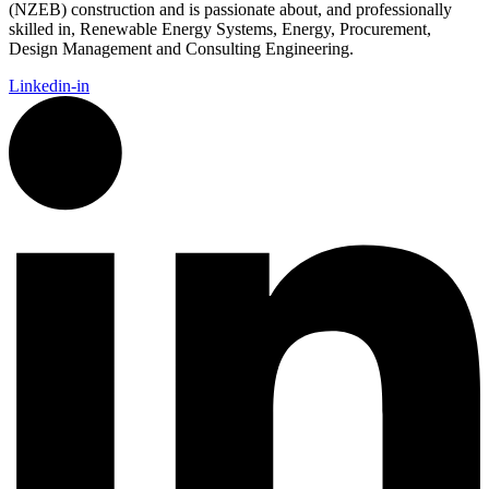
(NZEB) construction and is passionate about, and professionally
skilled in, Renewable Energy Systems, Energy, Procurement,
Design Management and Consulting Engineering.
Linkedin-in