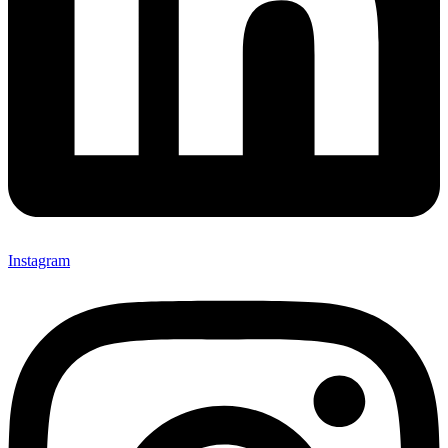
Instagram