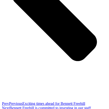
Prev
Previous
Exciting times ahead for Bennett Freehill
Next
Bennett Freehill is committed to investing in our staff