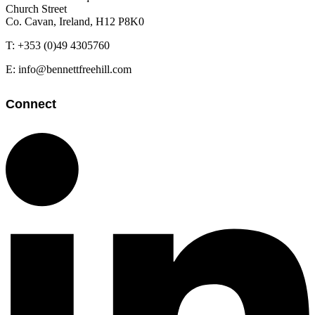
Church Street
Co. Cavan, Ireland, H12 P8K0
T: +353 (0)49 4305760
E: info@bennettfreehill.com
Connect