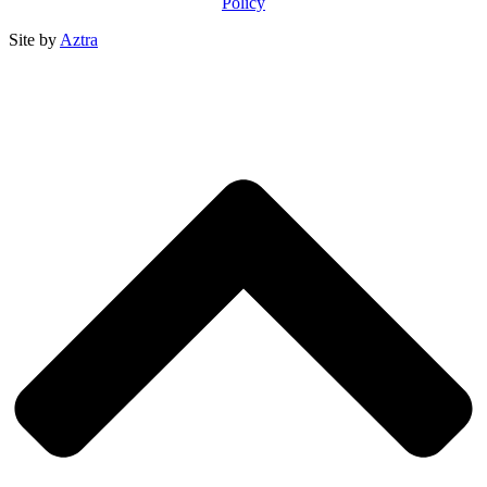
Policy
Site by
Aztra