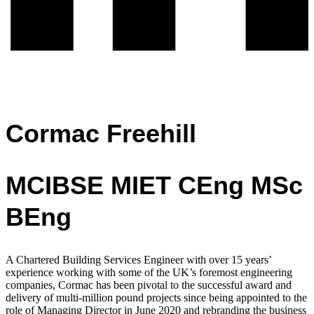
Cormac Freehill
MCIBSE MIET CEng MSc
BEng
A Chartered Building Services Engineer with over 15 years’
experience working with
some of the UK’s foremost engineering
companies,
Cormac has been pivotal to the successful award and
delivery of multi-million pound projects since being appointed to the
role of Managing Director in June 2020 and rebranding the business