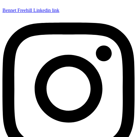
Bennet Freehill Linkedin link