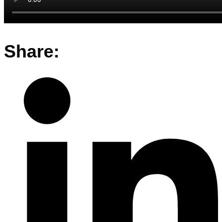
Share: