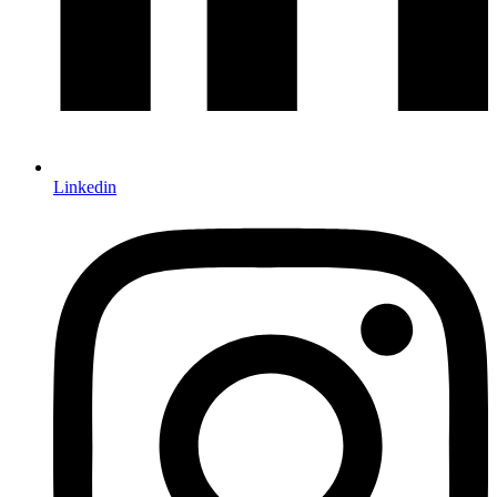
Linkedin