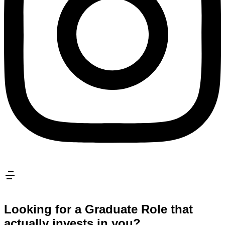
Looking for a Graduate Role that
actually invests in you?