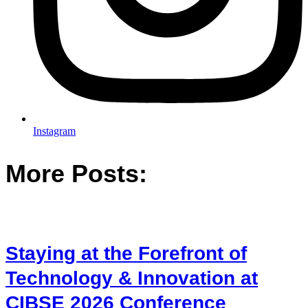
Instagram
More Posts:
Staying at the Forefront of
Technology & Innovation at
CIBSE 2026 Conference