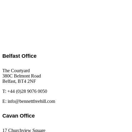
Belfast Office
The Courtyard
380C Belmont Road
Belfast, BT4 2NF
T: +44 (0)28 9076 0050
E: info@bennettfreehill.com
Cavan Office
17 Churchview Square