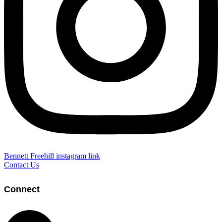
Bennett Freehill instagram link
Contact Us
Connect