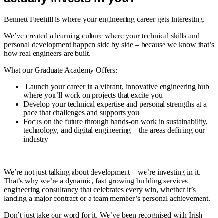
Bennett Freehill is where your engineering career gets interesting.
We’ve created a learning culture where your technical skills and
personal development happen side by side – because we know that’s
how real engineers are built.
What our Graduate Academy Offers:
Launch your career in a vibrant, innovative engineering hub
where you’ll work on projects that excite you
Develop your technical expertise and personal strengths at a
pace that challenges and supports you
Focus on the future through hands-on work in sustainability,
technology, and digital engineering – the areas defining our
industry
We’re not just talking about development – we’re investing in it.
That’s why we’re a dynamic, fast-growing building services
engineering consultancy that celebrates every win, whether it’s
landing a major contract or a team member’s personal achievement.
Don’t just take our word for it. We’ve been recognised with Irish