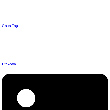
Go to Top
Linkedin