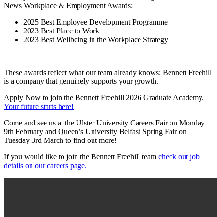
News Workplace & Employment Awards:
2025 Best Employee Development Programme
2023 Best Place to Work
2023 Best Wellbeing in the Workplace Strategy
These awards reflect what our team already knows: Bennett Freehill
is a company that genuinely supports your growth.
Apply Now to join the Bennett Freehill 2026 Graduate Academy.
Your future starts here!
Come and see us at the Ulster University Careers Fair on Monday
9th February and Queen’s University Belfast Spring Fair on
Tuesday 3rd March to find out more!
If you would like to join the Bennett Freehill team
check out job
details on our careers page.