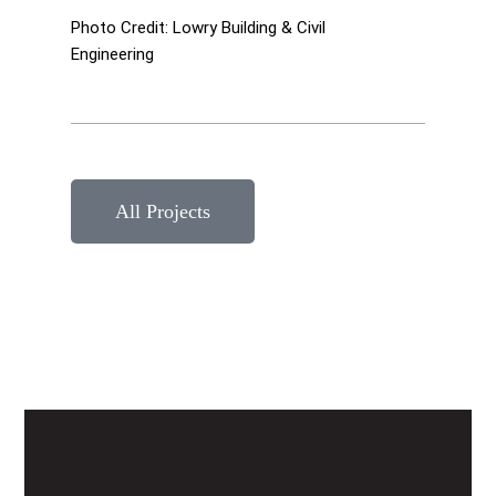
Photo Credit: Lowry Building & Civil
Engineering
All Projects