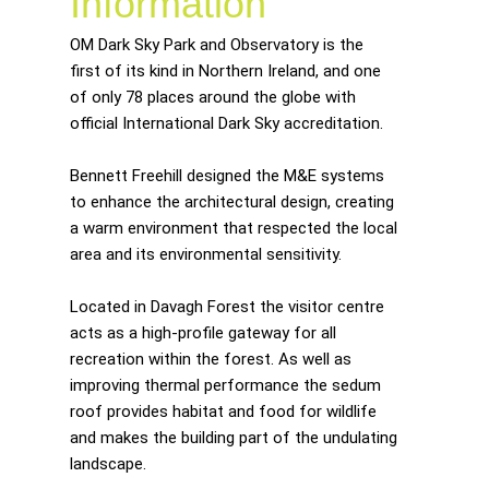
Information
OM Dark Sky Park and Observatory is the
first of its kind in Northern Ireland, and one
of only 78 places around the globe with
official International Dark Sky accreditation.
Bennett Freehill designed the M&E systems
to enhance the architectural design, creating
a warm environment that respected the local
area and its environmental sensitivity.
Located in Davagh Forest the visitor centre
acts as a high-profile gateway for all
recreation within the forest. As well as
improving thermal performance the sedum
roof provides habitat and food for wildlife
and makes the building part of the undulating
landscape.