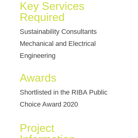
Key Services
Required
Sustainability Consultants
Mechanical and Electrical
Engineering
Awards
Shortlisted in the RIBA Public
Choice Award 2020
Project