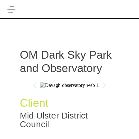
OM Dark Sky Park
and Observatory
Client
Mid Ulster District
Council