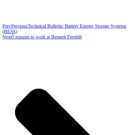
Prev
Previous
Technical Bulletin: Battery Energy Storage Systems
(BESS)
Next
5 reasons to work at Bennett Freehill