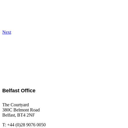
Next
Belfast Office
The Courtyard
380C Belmont Road
Belfast, BT4 2NF
T: +44 (0)28 9076 0050