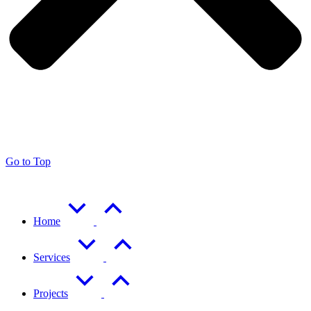
Go to Top
Home
Services
Projects