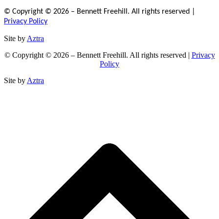
© Copyright © 2026 – Bennett Freehill. All rights reserved |
Privacy Policy
Site by
Aztra
© Copyright © 2026 – Bennett Freehill. All rights reserved |
Privacy
Policy
Site by
Aztra