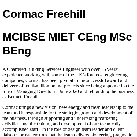
Cormac Freehill
MCIBSE MIET CEng MSc
BEng
A Chartered Building Services Engineer with over 15 years’
experience working with
some of the UK’s foremost engineering
companies,
Cormac has been pivotal to the successful award and
delivery of multi-million pound projects since being appointed to the
role of Managing Director in June 2020 and rebranding the business
as Bennett Freehill.
Cormac
brings a new vision, new energy and fresh leadership to the
team and is
responsible for the strategic growth and development of
the business, through supporting and undertaking marketing
activities, and the training and development of our technically
accomplished staff.
In the role of design team leader and client
liaison Cormac ensures that the team delivers pioneering, pragmatic