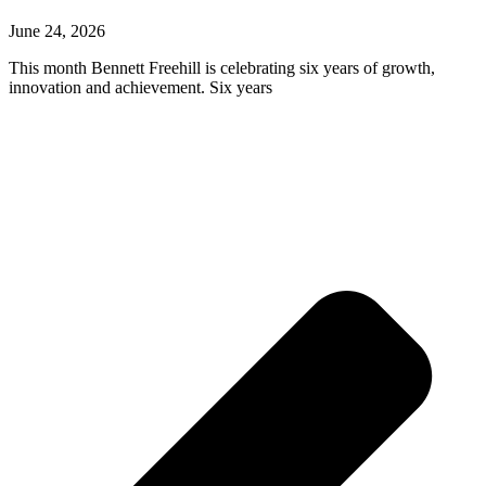
June 24, 2026
This month Bennett Freehill is celebrating six years of growth,
innovation and achievement. Six years