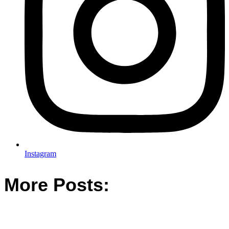
Instagram
More Posts: