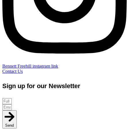
Bennett Freehill instagram link
Contact Us
Sign up for our Newsletter
Send