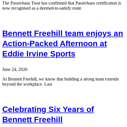
The Passivhaus Trust has confirmed that Passivhaus certification is
now recognised as a deemed-to-satisfy route
Bennett Freehill team enjoys an
Action-Packed Afternoon at
Eddie Irvine Sports
June 24, 2026
At Bennett Freehill, we know that building a strong team extends
beyond the workplace. Last
Celebrating Six Years of
Bennett Freehill