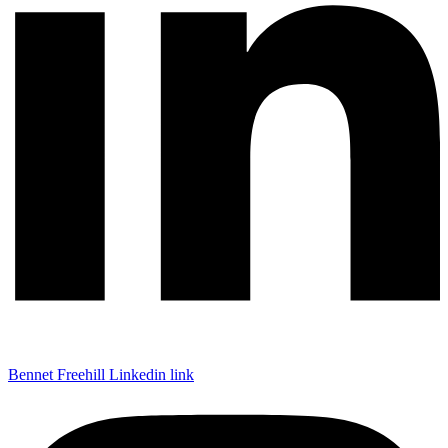
Bennet Freehill Linkedin link