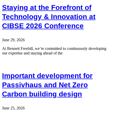
Staying at the Forefront of
Technology & Innovation at
CIBSE 2026 Conference
June 29, 2026
At Bennett Freehill, we’re committed to continuously developing
our expertise and staying ahead of the
Important development for
Passivhaus and Net Zero
Carbon building design
June 25, 2026