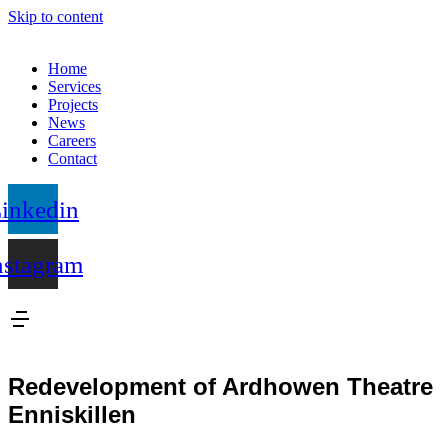
Skip to content
Home
Services
Projects
News
Careers
Contact
inkedin
nstagram
Redevelopment of Ardhowen Theatre
Enniskillen