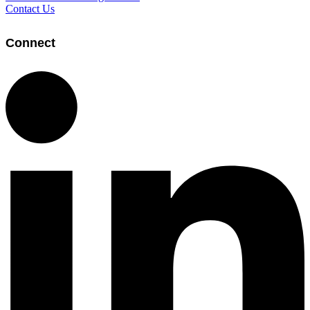
Contact Us
Connect