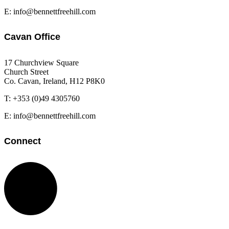
E: info@bennettfreehill.com
Cavan Office
17 Churchview Square
Church Street
Co. Cavan, Ireland, H12 P8K0
T: +353 (0)49 4305760
E: info@bennettfreehill.com
Connect