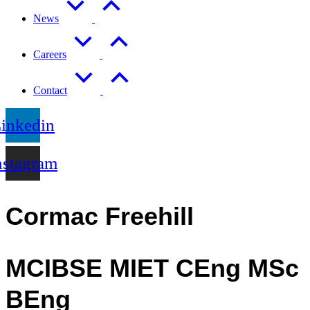
News
Careers
Contact
inkedin
nstagram
Cormac Freehill
MCIBSE MIET CEng MSc
BEng