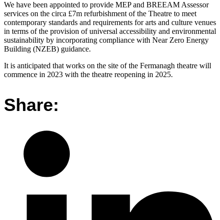
We have been appointed to provide MEP and BREEAM Assessor
services on the circa £7m refurbishment of the Theatre to meet
contemporary standards and requirements for arts and culture venues
in terms of the provision of universal accessibility and environmental
sustainability by incorporating compliance with Near Zero Energy
Building (NZEB) guidance.
It is anticipated that works on the site of the Fermanagh theatre will
commence in 2023 with the theatre reopening in 2025.
Share: