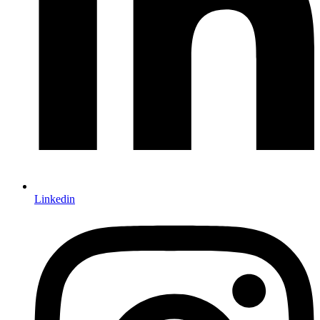
Linkedin