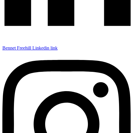
Bennet Freehill Linkedin link