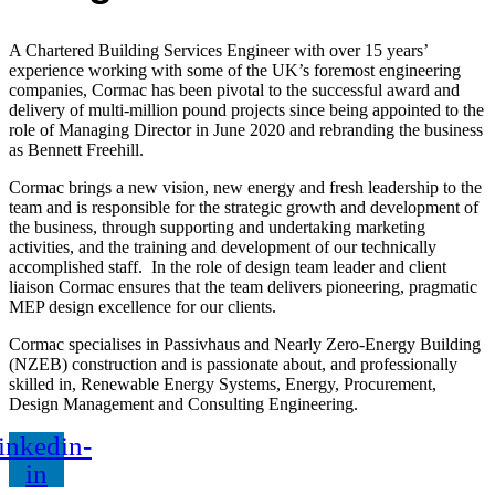
A Chartered Building Services Engineer with over 15 years’
experience working with
some of the UK’s foremost engineering
companies,
Cormac has been pivotal to the successful award and
delivery of multi-million pound projects since being appointed to the
role of Managing Director in June 2020 and rebranding the business
as Bennett Freehill.
Cormac
brings a new vision, new energy and fresh leadership to the
team and is
responsible for the strategic growth and development of
the business, through supporting and undertaking marketing
activities, and the training and development of our technically
accomplished staff.
In the role of design team leader and client
liaison Cormac ensures that the team delivers pioneering, pragmatic
MEP design excellence for our clients.
Cormac
specialises in Passivhaus and Nearly Zero-Energy Building
(NZEB) construction and is passionate about, and professionally
skilled in, Renewable Energy Systems, Energy, Procurement,
Design Management and Consulting Engineering.
inkedin-
in