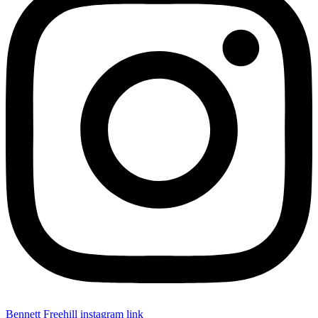
Bennett Freehill instagram link