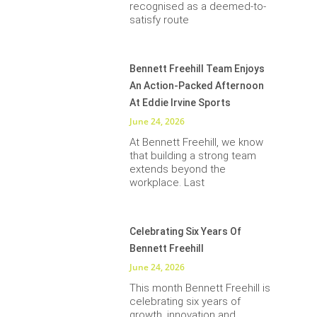
recognised as a deemed-to-
satisfy route
Bennett Freehill Team Enjoys
An Action-Packed Afternoon
At Eddie Irvine Sports
June 24, 2026
At Bennett Freehill, we know
that building a strong team
extends beyond the
workplace. Last
Celebrating Six Years Of
Bennett Freehill
June 24, 2026
This month Bennett Freehill is
celebrating six years of
growth, innovation and