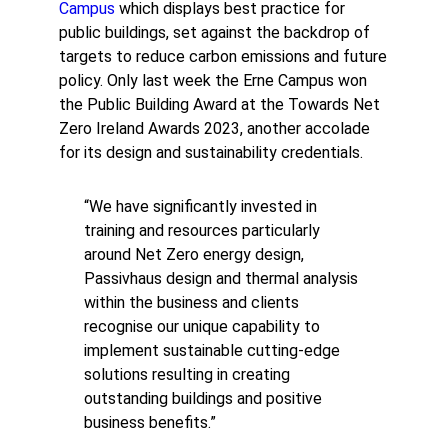
Campus
which displays best practice for
public buildings, set against the backdrop of
targets to reduce carbon emissions and future
policy. Only last week the Erne Campus won
the Public Building Award at the Towards Net
Zero Ireland Awards 2023, another accolade
for its design and sustainability credentials.
“We have significantly invested in
training and resources particularly
around Net Zero energy design,
Passivhaus design and thermal analysis
within the business and clients
recognise our unique capability to
implement sustainable cutting-edge
solutions resulting in creating
outstanding buildings and positive
business benefits.”