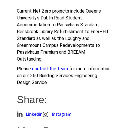
Current Net Zero projects include Queens
University’s Dublin Road Student
Accommodation to Passivhaus Standard,
Bessbrook Library Refurbishment to EnerPHit
Standard as well as the Loughry and
Greenmount Campus Redevelopments to
Passivhaus Premium and BREEAM
Outstanding.
Please
contact the team
for more information
on our 360 Building Services Engineering
Design Service.
Share:
Linkedin
Instagram