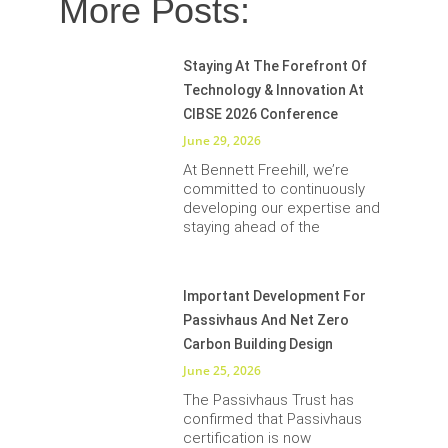
More Posts:
Staying At The Forefront Of
Technology & Innovation At
CIBSE 2026 Conference
June 29, 2026
At Bennett Freehill, we’re
committed to continuously
developing our expertise and
staying ahead of the
Important Development For
Passivhaus And Net Zero
Carbon Building Design
June 25, 2026
The Passivhaus Trust has
confirmed that Passivhaus
certification is now