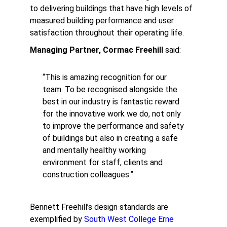
to delivering buildings that have high levels of
measured building performance and user
satisfaction throughout their operating life.
Managing Partner, Cormac Freehill
said:
“This is amazing recognition for our
team. To be recognised alongside the
best in our industry is fantastic reward
for the innovative work we do, not only
to improve the performance and safety
of buildings but also in creating a safe
and mentally healthy working
environment for staff, clients and
construction colleagues.”
Bennett Freehill’s design standards are
exemplified by
South West College Erne