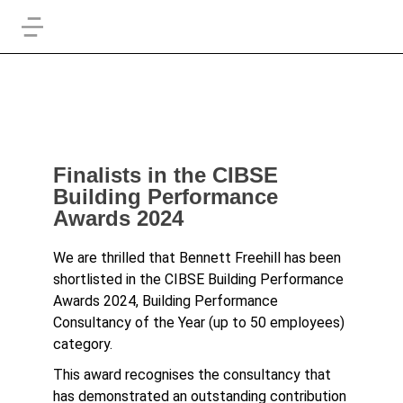
Finalists in the CIBSE
Building Performance
Awards 2024
We are thrilled that Bennett Freehill has been
shortlisted in the CIBSE Building Performance
Awards 2024, Building Performance
Consultancy of the Year (up to 50 employees)
category.
This award recognises the consultancy that
has demonstrated an outstanding contribution