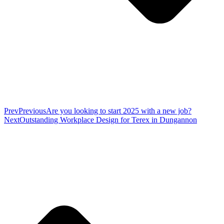
Prev
Previous
Are you looking to start 2025 with a new job?
Next
Outstanding Workplace Design for Terex in Dungannon