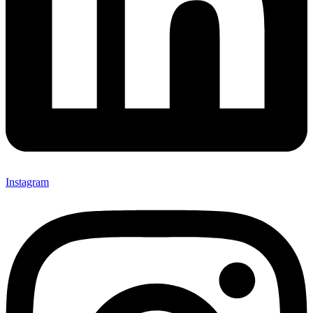
Instagram