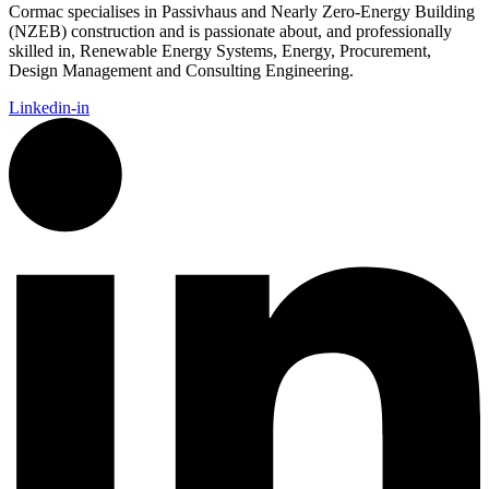
Cormac
specialises in Passivhaus and Nearly Zero-Energy Building
(NZEB) construction and is passionate about, and professionally
skilled in, Renewable Energy Systems, Energy, Procurement,
Design Management and Consulting Engineering.
Linkedin-in