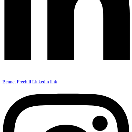
Bennet Freehill Linkedin link