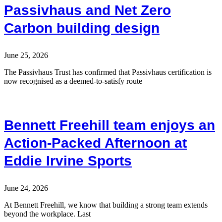
Passivhaus and Net Zero
Carbon building design
June 25, 2026
The Passivhaus Trust has confirmed that Passivhaus certification is
now recognised as a deemed-to-satisfy route
Bennett Freehill team enjoys an
Action-Packed Afternoon at
Eddie Irvine Sports
June 24, 2026
At Bennett Freehill, we know that building a strong team extends
beyond the workplace. Last