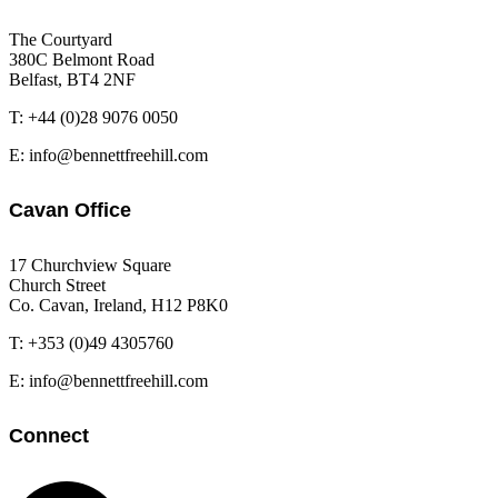
The Courtyard
380C Belmont Road
Belfast, BT4 2NF
T: +44 (0)28 9076 0050
E: info@bennettfreehill.com
Cavan Office
17 Churchview Square
Church Street
Co. Cavan, Ireland, H12 P8K0
T: +353 (0)49 4305760
E: info@bennettfreehill.com
Connect