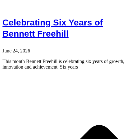
Celebrating Six Years of
Bennett Freehill
June 24, 2026
This month Bennett Freehill is celebrating six years of growth,
innovation and achievement. Six years