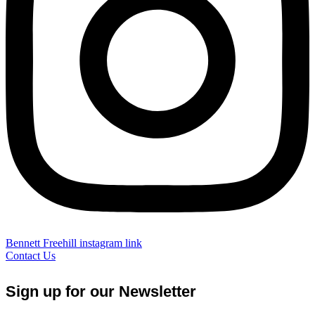
Bennett Freehill instagram link
Contact Us
Sign up for our Newsletter