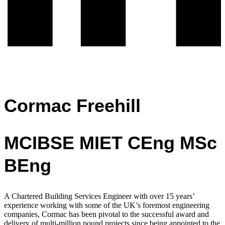
Cormac Freehill
MCIBSE MIET CEng MSc
BEng
A Chartered Building Services Engineer with over 15 years’
experience working with
some of the UK’s foremost engineering
companies,
Cormac has been pivotal to the successful award and
delivery of multi-million pound projects since being appointed to the