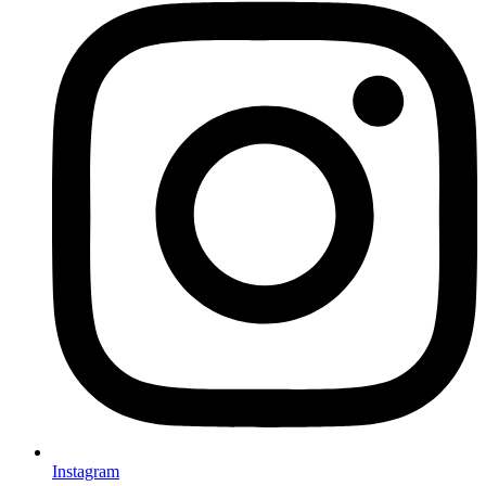
Instagram