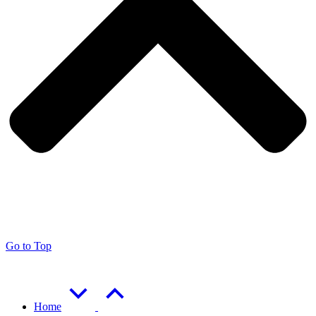
Go to Top
Home