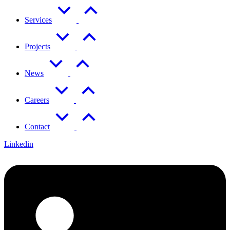
Services
Projects
News
Careers
Contact
Linkedin