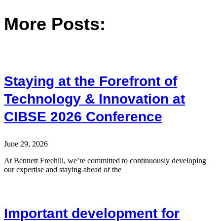
More Posts:
Staying at the Forefront of
Technology & Innovation at
CIBSE 2026 Conference
June 29, 2026
At Bennett Freehill, we’re committed to continuously developing
our expertise and staying ahead of the
Important development for