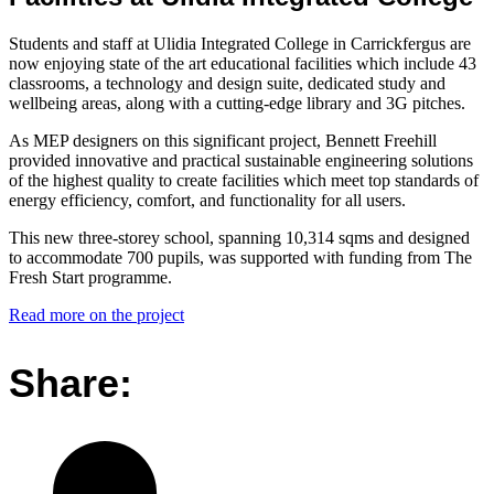
Students and staff at Ulidia Integrated College in Carrickfergus are
now enjoying state of the art educational facilities which include 43
classrooms, a technology and design suite, dedicated study and
wellbeing areas, along with a cutting-edge library and 3G pitches.
As MEP designers on this significant project, Bennett Freehill
provided innovative and practical sustainable engineering solutions
of the highest quality to create facilities which meet top standards of
energy efficiency, comfort, and functionality for all users.
This new three-storey school, spanning 10,314 sqms and designed
to accommodate 700 pupils, was supported with funding from The
Fresh Start programme.
Read more on the project
Share: