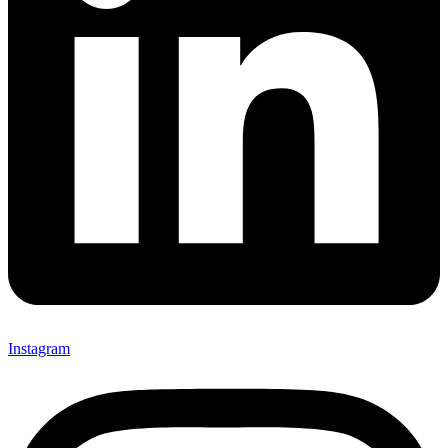
Instagram