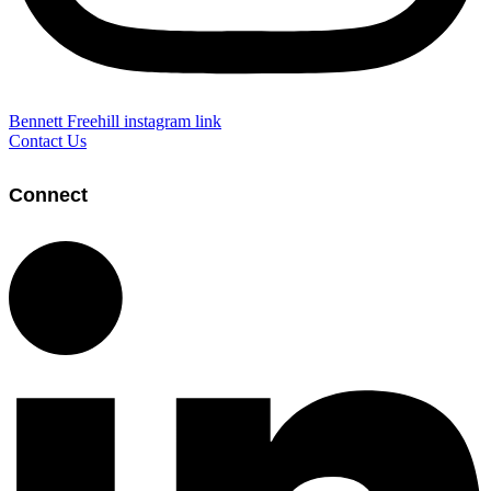
Bennett Freehill instagram link
Contact Us
Connect