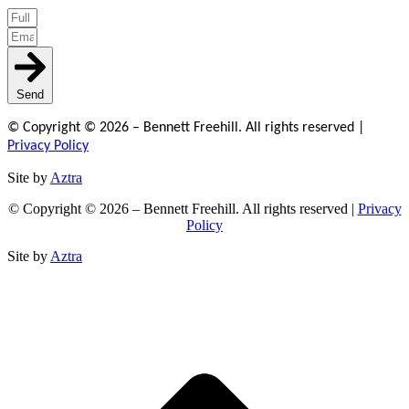
Send
© Copyright © 2026 – Bennett Freehill. All rights reserved |
Privacy Policy
Site by
Aztra
© Copyright © 2026 – Bennett Freehill. All rights reserved |
Privacy
Policy
Site by
Aztra