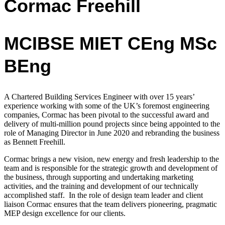
Cormac Freehill
MCIBSE MIET CEng MSc
BEng
A Chartered Building Services Engineer with over 15 years’
experience working with
some of the UK’s foremost engineering
companies,
Cormac has been pivotal to the successful award and
delivery of multi-million pound projects since being appointed to the
role of Managing Director in June 2020 and rebranding the business
as Bennett Freehill.
Cormac
brings a new vision, new energy and fresh leadership to the
team and is
responsible for the strategic growth and development of
the business, through supporting and undertaking marketing
activities, and the training and development of our technically
accomplished staff.
In the role of design team leader and client
liaison Cormac ensures that the team delivers pioneering, pragmatic
MEP design excellence for our clients.