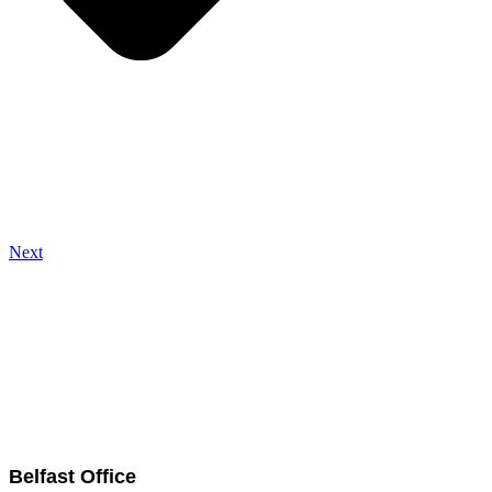
Next
Belfast Office