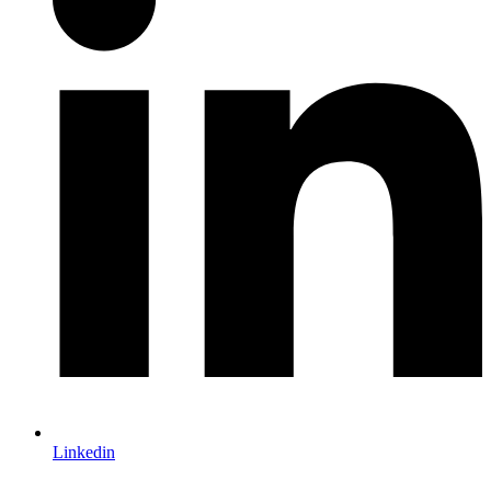
Linkedin