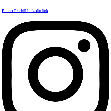
Bennet Freehill Linkedin link