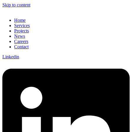
Skip to content
Home
Services
Projects
News
Careers
Contact
Linkedin