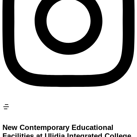
New Contemporary Educational
Facilities at Ulidia Integrated College