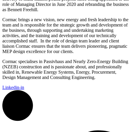
role of Managing Director in June 2020 and rebranding the business
as Bennett Freehill.
Cormac
brings a new vision, new energy and fresh leadership to the
team and is
responsible for the strategic growth and development of
the business, through supporting and undertaking marketing
activities, and the training and development of our technically
accomplished staff.
In the role of design team leader and client
liaison Cormac ensures that the team delivers pioneering, pragmatic
MEP design excellence for our clients.
Cormac
specialises in Passivhaus and Nearly Zero-Energy Building
(NZEB) construction and is passionate about, and professionally
skilled in, Renewable Energy Systems, Energy, Procurement,
Design Management and Consulting Engineering.
Linkedin-in