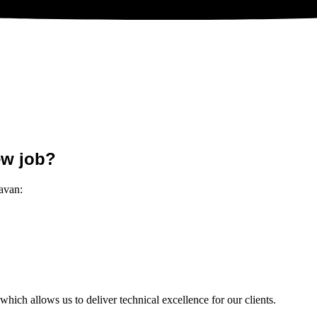
ew job?
Cavan:
hich allows us to deliver technical excellence for our clients.