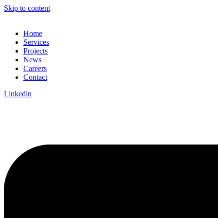
Skip to content
Home
Services
Projects
News
Careers
Contact
Linkedin