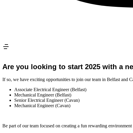
Are you looking to start 2025 with a n
If so, we have exciting opportunities to join our team in Belfast and 
Associate Electrical Engineer (Belfast)
Mechanical Engineer (Belfast)
Senior Electrical Engineer (Cavan)
Mechanical Engineer (Cavan)
Be part of our team focused on creating a fun rewarding environment w