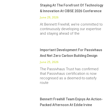
Staying At The Forefront Of Technology
& Innovation At CIBSE 2026 Conference
June 29, 2026
At Bennett Freehill, we’re committed to
continuously developing our expertise
and staying ahead of the
Important Development For Passivhaus
And Net Zero Carbon Building Design
June 25, 2026
The Passivhaus Trust has confirmed
that Passivhaus certification is now
recognised as a deemed-to-satisfy
route
Bennett Freehill Team Enjoys An Action-
Packed Afternoon At Eddie Irvine