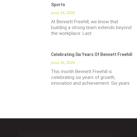
Sports
June 24, 2026
At Bennett Freehill, we know that
building a strong team extends beyond
the workplace. Last
Celebrating Six Years Of Bennett Freehill
June 24, 2026
This month Bennett Freehill is
celebrating six years of growth,
innovation and achievement. Six years