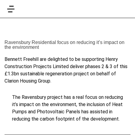
Ravensbury Residential focus on reducing it’s impact on
the environment
Bennett Freehill are delighted to be supporting Henry
Construction Projects Limited deliver phases 2 & 3 of this
£1.3bn sustainable regeneration project on behalf of
Clarion Housing Group.
The Ravensbury project has a real focus on reducing
it’s impact on the environment, the inclusion of Heat
Pumps and Photovoltaic Panels has assisted in
reducing the carbon footprint of the development.